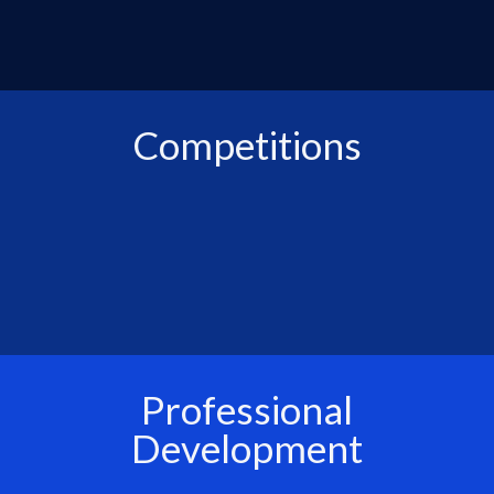
Competitions
Professional
Development