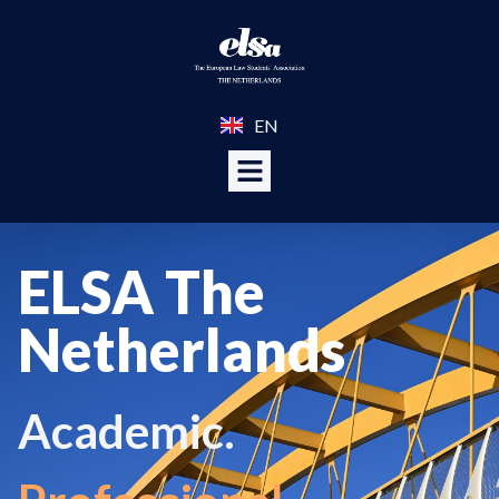
EN
ELSA The
Netherlands
Academic.