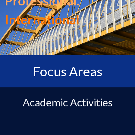
Professional.
International
Focus Areas
Academic Activities