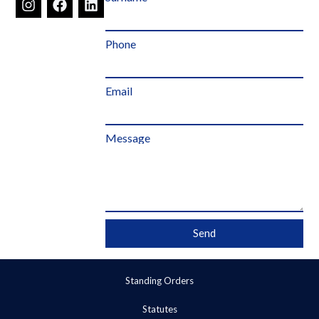
Phone
Email
Message
Send
Standing Orders
Statutes