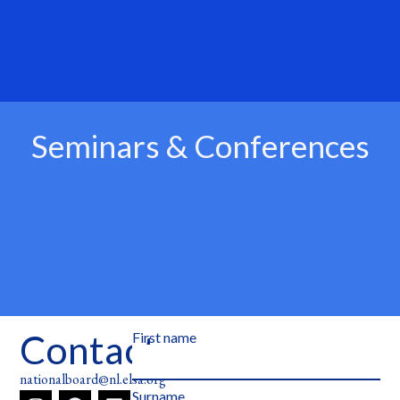
Seminars & Conferences
Contact
First name
nationalboard@nl.elsa.org
Surname